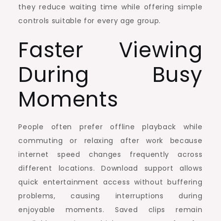
they reduce waiting time while offering simple
controls suitable for every age group.
Faster Viewing
During Busy
Moments
People often prefer offline playback while
commuting or relaxing after work because
internet speed changes frequently across
different locations. Download support allows
quick entertainment access without buffering
problems, causing interruptions during
enjoyable moments. Saved clips remain