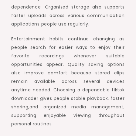
dependence. Organized storage also supports
faster uploads across various communication
applications people use regularly.
Entertainment habits continue changing as
people search for easier ways to enjoy their
favorite recordings whenever suitable
opportunities appear. Quality saving options
also improve comfort because stored clips
remain available across several devices
anytime needed. Choosing a dependable tiktok
downloader gives people stable playback, faster
sharing,and organized media management,
supporting enjoyable viewing throughout
personal routines.