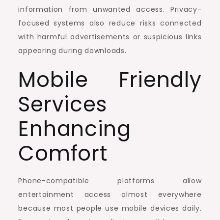
information from unwanted access. Privacy-
focused systems also reduce risks connected
with harmful advertisements or suspicious links
appearing during downloads.
Mobile Friendly
Services
Enhancing
Comfort
Phone-compatible platforms allow
entertainment access almost everywhere
because most people use mobile devices daily.