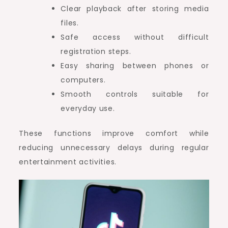
Clear playback after storing media
files.
Safe access without difficult
registration steps.
Easy sharing between phones or
computers.
Smooth controls suitable for
everyday use.
These functions improve comfort while
reducing unnecessary delays during regular
entertainment activities.