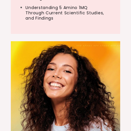
Understanding 5 Amino 1MQ
Through Current Scientific Studies,
and Findings