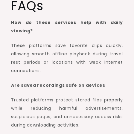
FAQs
How do these services help with daily
viewing?
These platforms save favorite clips quickly,
allowing smooth offline playback during travel
rest periods or locations with weak internet
connections.
Are saved recordings safe on devices
Trusted platforms protect stored files properly
while reducing harmful advertisements,
suspicious pages, and unnecessary access risks
during downloading activities.