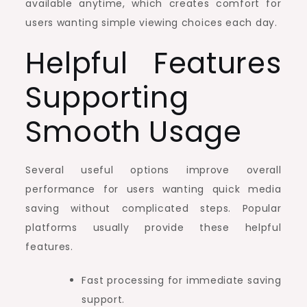
available anytime, which creates comfort for
users wanting simple viewing choices each day.
Helpful Features
Supporting
Smooth Usage
Several useful options improve overall
performance for users wanting quick media
saving without complicated steps. Popular
platforms usually provide these helpful
features.
Fast processing for immediate saving
support.