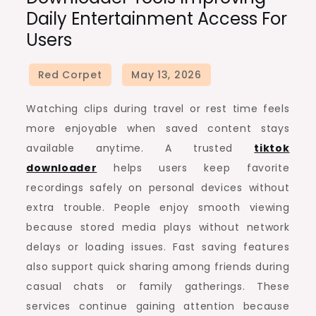
Daily Entertainment Access For
Users
Watching clips during travel or rest time feels
more enjoyable when saved content stays
available anytime. A trusted
tiktok
downloader
helps users keep favorite
recordings safely on personal devices without
extra trouble. People enjoy smooth viewing
because stored media plays without network
delays or loading issues. Fast saving features
also support quick sharing among friends during
casual chats or family gatherings. These
services continue gaining attention because