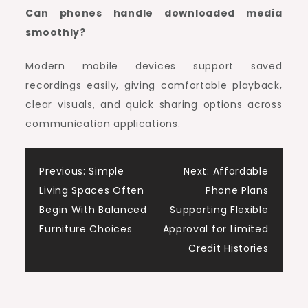
Can phones handle downloaded media
smoothly?
Modern mobile devices support saved
recordings easily, giving comfortable playback,
clear visuals, and quick sharing options across
communication applications.
Post
Previous:
Simple
Next:
Affordable
Living Spaces Often
Phone Plans
navigation
Begin With Balanced
Supporting Flexible
Furniture Choices
Approval for Limited
Credit Histories