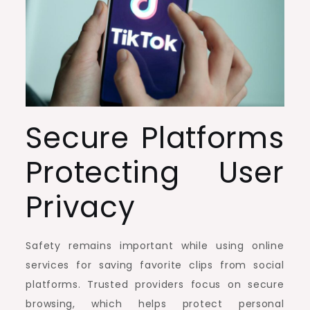
Secure Platforms
Protecting User
Privacy
Safety remains important while using online
services for saving favorite clips from social
platforms. Trusted providers focus on secure
browsing, which helps protect personal