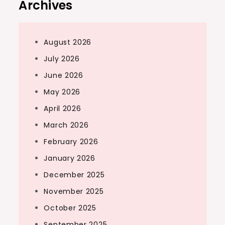
Archives
August 2026
July 2026
June 2026
May 2026
April 2026
March 2026
February 2026
January 2026
December 2025
November 2025
October 2025
September 2025