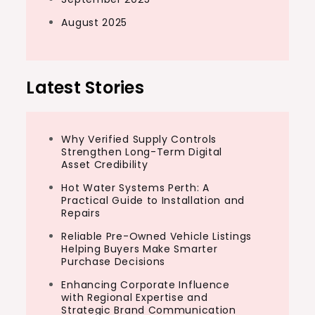
August 2025
Latest Stories
Why Verified Supply Controls
Strengthen Long-Term Digital
Asset Credibility
Hot Water Systems Perth: A
Practical Guide to Installation and
Repairs
Reliable Pre-Owned Vehicle Listings
Helping Buyers Make Smarter
Purchase Decisions
Enhancing Corporate Influence
with Regional Expertise and
Strategic Brand Communication