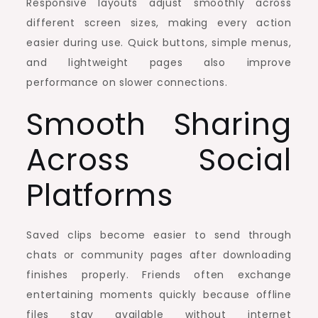
Responsive layouts adjust smoothly across
different screen sizes, making every action
easier during use. Quick buttons, simple menus,
and lightweight pages also improve
performance on slower connections.
Smooth Sharing
Across Social
Platforms
Saved clips become easier to send through
chats or community pages after downloading
finishes properly. Friends often exchange
entertaining moments quickly because offline
files stay available without internet