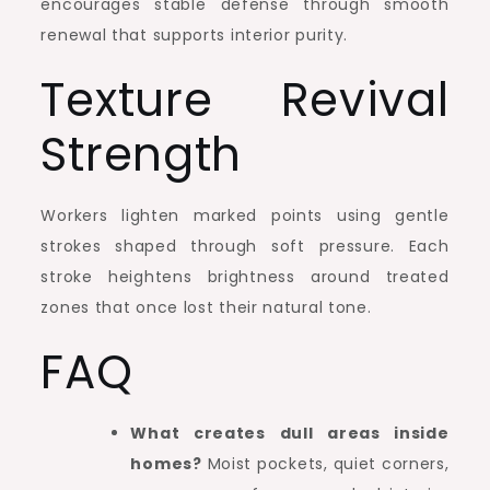
encourages stable defense through smooth
renewal that supports interior purity.
Texture Revival
Strength
Workers lighten marked points using gentle
strokes shaped through soft pressure. Each
stroke heightens brightness around treated
zones that once lost their natural tone.
FAQ
What creates dull areas inside
homes?
Moist pockets, quiet corners,