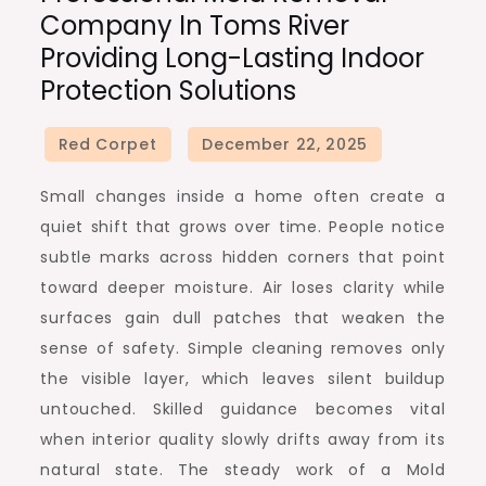
Company In Toms River
Providing Long-Lasting Indoor
Protection Solutions
Small changes inside a home often create a
quiet shift that grows over time. People notice
subtle marks across hidden corners that point
toward deeper moisture. Air loses clarity while
surfaces gain dull patches that weaken the
sense of safety. Simple cleaning removes only
the visible layer, which leaves silent buildup
untouched. Skilled guidance becomes vital
when interior quality slowly drifts away from its
natural state. The steady work of a Mold