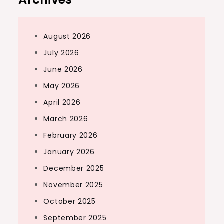
August 2026
July 2026
June 2026
May 2026
April 2026
March 2026
February 2026
January 2026
December 2025
November 2025
October 2025
September 2025