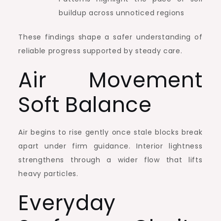
buildup across unnoticed regions
These findings shape a safer understanding of
reliable progress supported by steady care.
Air Movement
Soft Balance
Air begins to rise gently once stale blocks break
apart under firm guidance. Interior lightness
strengthens through a wider flow that lifts
heavy particles.
Everyday