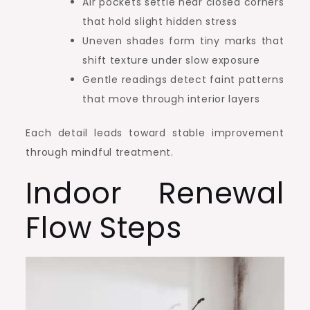
Air pockets settle near closed corners
that hold slight hidden stress
Uneven shades form tiny marks that
shift texture under slow exposure
Gentle readings detect faint patterns
that move through interior layers
Each detail leads toward stable improvement
through mindful treatment.
Indoor Renewal
Flow Steps