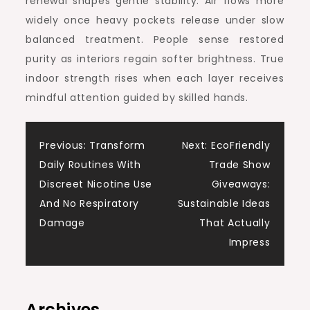
renewal shapes gentle stability. Air flows more
widely once heavy pockets release under slow
balanced treatment. People sense restored
purity as interiors regain softer brightness. True
indoor strength rises when each layer receives
mindful attention guided by skilled hands.
Post
Previous:
Transform
Next:
EcoFriendly
Daily Routines With
Trade Show
navigation
Discreet Nicotine Use
Giveaways:
And No Respiratory
Sustainable Ideas
Damage
That Actually
Impress
Archives