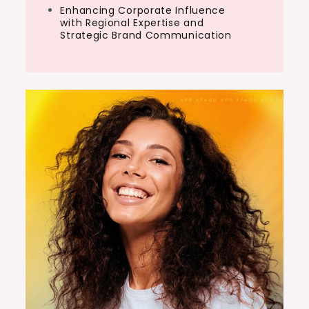
Enhancing Corporate Influence
with Regional Expertise and
Strategic Brand Communication