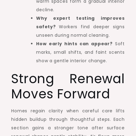
warm spaces form a gradual interior
decline.
Why expert testing improves
safety?
Workers find deeper signs
unseen during normal cleaning.
How early hints can appear?
Soft
marks, small shifts, and faint scents
show a gentle interior change.
Strong Renewal
Moves Forward
Homes regain clarity when careful care lifts
hidden buildup through thoughtful steps. Each
section gains a stronger tone after surface