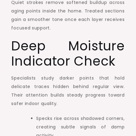
Quiet strokes remove softened buildup across
aging points inside the home. Treated sections
gain a smoother tone once each layer receives
focused support.
Deep Moisture
Indicator Check
Specialists study darker points that hold
delicate traces hidden behind regular view.
Their attention builds steady progress toward
safer indoor quality.
Specks rise across shadowed corners,
creating subtle signals of damp
activity