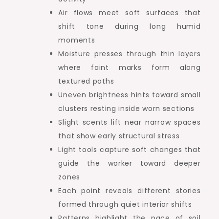
Air flows meet soft surfaces that
shift tone during long humid
moments
Moisture presses through thin layers
where faint marks form along
textured paths
Uneven brightness hints toward small
clusters resting inside worn sections
Slight scents lift near narrow spaces
that show early structural stress
Light tools capture soft changes that
guide the worker toward deeper
zones
Each point reveals different stories
formed through quiet interior shifts
Patterns highlight the pace of soil