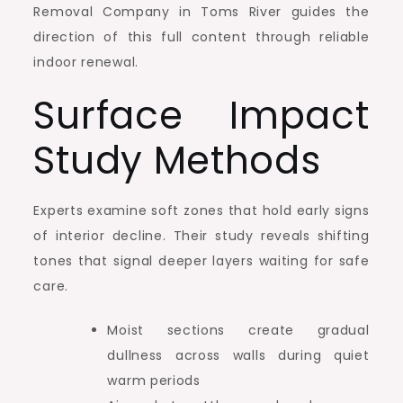
Removal Company in Toms River guides the
direction of this full content through reliable
indoor renewal.
Surface Impact
Study Methods
Experts examine soft zones that hold early signs
of interior decline. Their study reveals shifting
tones that signal deeper layers waiting for safe
care.
Moist sections create gradual
dullness across walls during quiet
warm periods