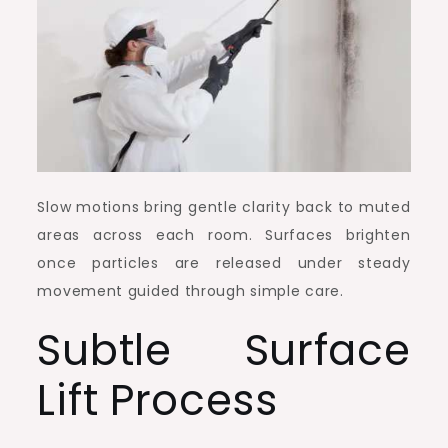
Slow motions bring gentle clarity back to muted
areas across each room. Surfaces brighten
once particles are released under steady
movement guided through simple care.
Subtle Surface
Lift Process