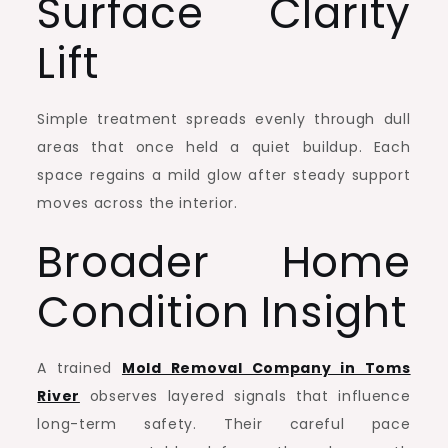
Surface Clarity
Lift
Simple treatment spreads evenly through dull
areas that once held a quiet buildup. Each
space regains a mild glow after steady support
moves across the interior.
Broader Home
Condition Insight
A trained
Mold Removal Company in Toms
River
observes layered signals that influence
long-term safety. Their careful pace