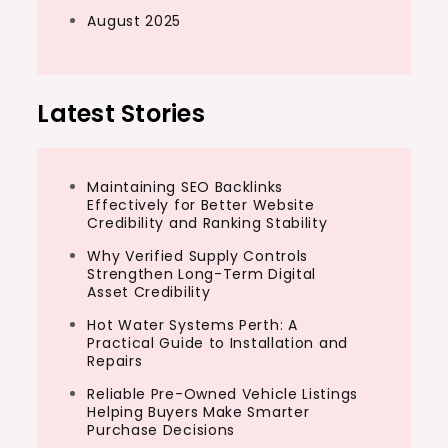
August 2025
Latest Stories
Maintaining SEO Backlinks
Effectively for Better Website
Credibility and Ranking Stability
Why Verified Supply Controls
Strengthen Long-Term Digital
Asset Credibility
Hot Water Systems Perth: A
Practical Guide to Installation and
Repairs
Reliable Pre-Owned Vehicle Listings
Helping Buyers Make Smarter
Purchase Decisions