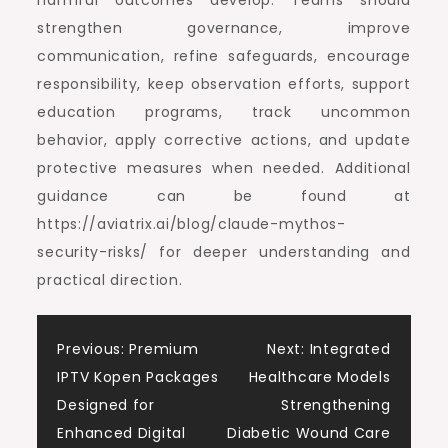
harmful outcomes develop. Teams should
strengthen governance, improve
communication, refine safeguards, encourage
responsibility, keep observation efforts, support
education programs, track uncommon
behavior, apply corrective actions, and update
protective measures when needed. Additional
guidance can be found at
https://aviatrix.ai/blog/claude-mythos-
security-risks/ for deeper understanding and
practical direction.
Post
Previous:
Premium
Next:
Integrated
IPTV Kopen Packages
Healthcare Models
navigation
Designed for
Strengthening
Enhanced Digital
Diabetic Wound Care