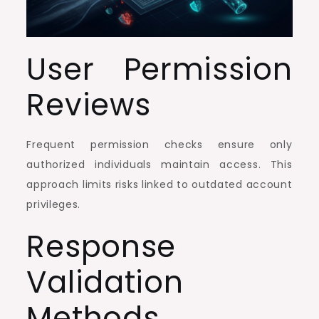
User Permission
Reviews
Frequent permission checks ensure only
authorized individuals maintain access. This
approach limits risks linked to outdated account
privileges.
Response
Validation
Methods