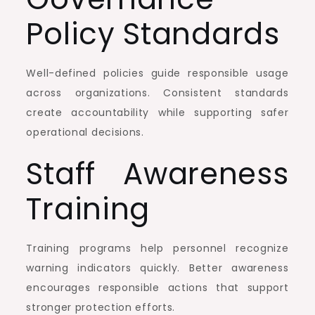
Policy Standards
Well-defined policies guide responsible usage
across organizations. Consistent standards
create accountability while supporting safer
operational decisions.
Staff Awareness
Training
Training programs help personnel recognize
warning indicators quickly. Better awareness
encourages responsible actions that support
stronger protection efforts.