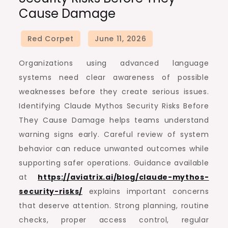
Cause Damage
Organizations using advanced language
systems need clear awareness of possible
weaknesses before they create serious issues.
Identifying Claude Mythos Security Risks Before
They Cause Damage helps teams understand
warning signs early. Careful review of system
behavior can reduce unwanted outcomes while
supporting safer operations. Guidance available
at
https://aviatrix.ai/blog/claude-mythos-
security-risks/
explains important concerns
that deserve attention. Strong planning, routine
checks, proper access control, regular