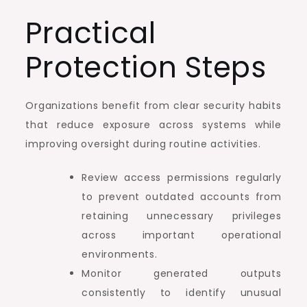
Practical
Protection Steps
Organizations benefit from clear security habits
that reduce exposure across systems while
improving oversight during routine activities.
Review access permissions regularly
to prevent outdated accounts from
retaining unnecessary privileges
across important operational
environments.
Monitor generated outputs
consistently to identify unusual