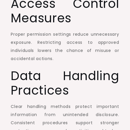
Access Control
Measures
Proper permission settings reduce unnecessary
exposure. Restricting access to approved
individuals lowers the chance of misuse or
accidental actions.
Data Handling
Practices
Clear handling methods protect important
information from unintended disclosure.
Consistent procedures support stronger