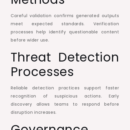
Careful validation confirms generated outputs
meet expected standards. Verification
processes help identify questionable content
before wider use.
Threat Detection
Processes
Reliable detection practices support faster
recognition of suspicious actions. Early
discovery allows teams to respond before
disruption increases.
Governance