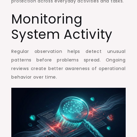
protection across everyday activities and tasks.
Monitoring
System Activity
Regular observation helps detect unusual
patterns before problems spread. Ongoing
reviews create better awareness of operational
behavior over time.