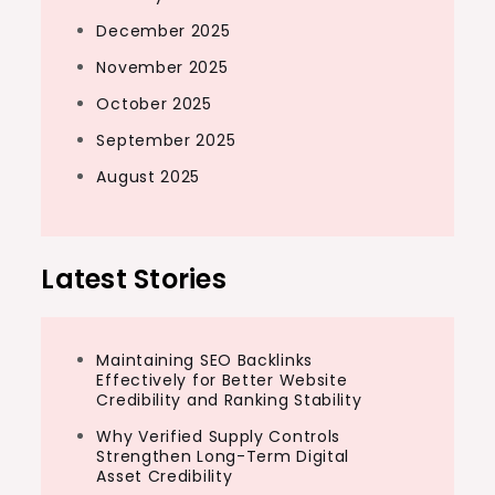
December 2025
November 2025
October 2025
September 2025
August 2025
Latest Stories
Maintaining SEO Backlinks
Effectively for Better Website
Credibility and Ranking Stability
Why Verified Supply Controls
Strengthen Long-Term Digital
Asset Credibility