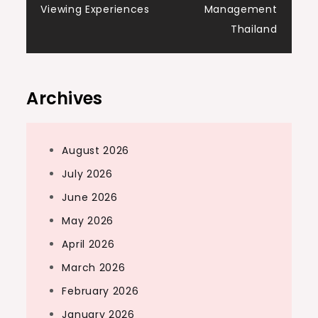
Viewing Experiences
Management
Thailand
Archives
August 2026
July 2026
June 2026
May 2026
April 2026
March 2026
February 2026
January 2026