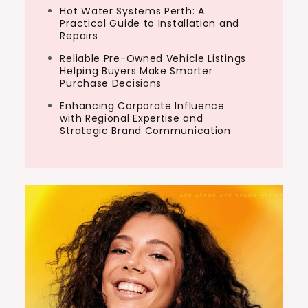
Hot Water Systems Perth: A
Practical Guide to Installation and
Repairs
Reliable Pre-Owned Vehicle Listings
Helping Buyers Make Smarter
Purchase Decisions
Enhancing Corporate Influence
with Regional Expertise and
Strategic Brand Communication