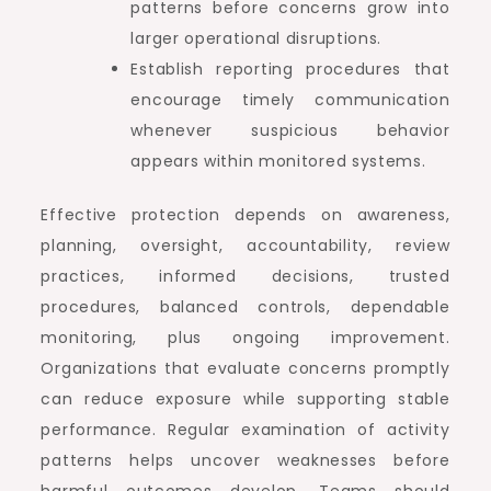
patterns before concerns grow into
larger operational disruptions.
Establish reporting procedures that
encourage timely communication
whenever suspicious behavior
appears within monitored systems.
Effective protection depends on awareness,
planning, oversight, accountability, review
practices, informed decisions, trusted
procedures, balanced controls, dependable
monitoring, plus ongoing improvement.
Organizations that evaluate concerns promptly
can reduce exposure while supporting stable
performance. Regular examination of activity
patterns helps uncover weaknesses before