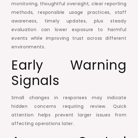
monitoring, thoughtful oversight, clear reporting
methods, responsible usage practices, staff
awareness, timely updates, plus steady
evaluation can lower exposure to harmful
events while improving trust across different
environments.
Early Warning
Signals
Small changes in responses may indicate
hidden concerns requiring review. Quick
attention helps prevent larger issues from
affecting operations later.