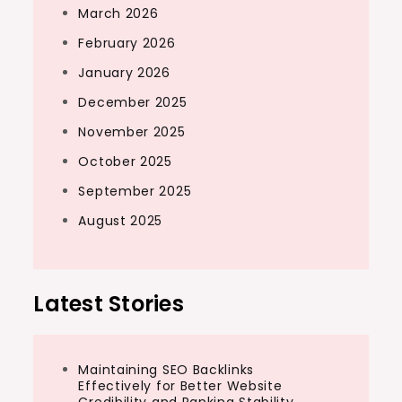
March 2026
February 2026
January 2026
December 2025
November 2025
October 2025
September 2025
August 2025
Latest Stories
Maintaining SEO Backlinks
Effectively for Better Website
Credibility and Ranking Stability