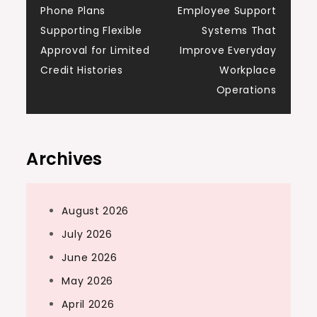
Phone Plans
Employee Support
navigation
Supporting Flexible
Systems That
Approval for Limited
Improve Everyday
Credit Histories
Workplace
Operations
Archives
August 2026
July 2026
June 2026
May 2026
April 2026