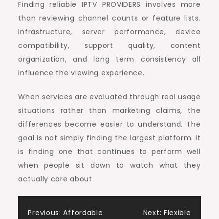
Finding reliable IPTV PROVIDERS involves more
than reviewing channel counts or feature lists.
Infrastructure, server performance, device
compatibility, support quality, content
organization, and long term consistency all
influence the viewing experience.
When services are evaluated through real usage
situations rather than marketing claims, the
differences become easier to understand. The
goal is not simply finding the largest platform. It
is finding one that continues to perform well
when people sit down to watch what they
actually care about.
Post
Previous:
Affordable
Next:
Flexible