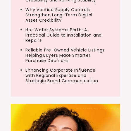
Why Verified Supply Controls
Strengthen Long-Term Digital
Asset Credibility
Hot Water Systems Perth: A
Practical Guide to Installation and
Repairs
Reliable Pre-Owned Vehicle Listings
Helping Buyers Make Smarter
Purchase Decisions
Enhancing Corporate Influence
with Regional Expertise and
Strategic Brand Communication