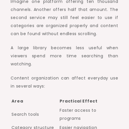
Imagine one platform offering ten thousand
channels. Another offers half that amount. The
second service may still feel easier to use if
categories are organized properly and content
can be found without endless scrolling.
A large library becomes less useful when
viewers spend more time searching than
watching.
Content organization can affect everyday use
in several ways:
Area
Practical Effect
Faster access to
Search tools
programs
Category structure
Easier navigation