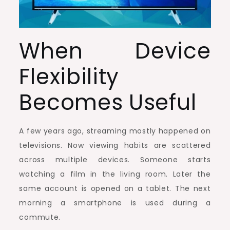
When Device
Flexibility
Becomes Useful
A few years ago, streaming mostly happened on
televisions. Now viewing habits are scattered
across multiple devices. Someone starts
watching a film in the living room. Later the
same account is opened on a tablet. The next
morning a smartphone is used during a
commute.