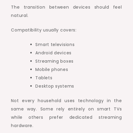
The transition between devices should feel
natural.
Compatibility usually covers:
Smart televisions
Android devices
Streaming boxes
Mobile phones
Tablets
Desktop systems
Not every household uses technology in the
same way. Some rely entirely on smart TVs
while others prefer dedicated streaming
hardware.