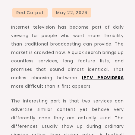
Internet television has become part of daily
viewing for people who want more flexibility
than traditional broadcasting can provide. The
market is crowded now. A quick search brings up
countless services, long feature lists, and
promises that sound almost identical. That
makes choosing between
IPTV PROVIDERS
more difficult than it first appears.
The interesting part is that two services can
advertise similar content yet behave very
differently once they are actually used. The
differences usually show up during ordinary
viewing rather than during setup. A football