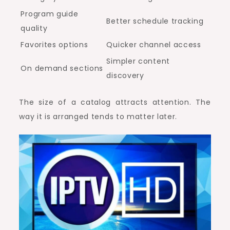
Program guide
Better schedule tracking
quality
Favorites options
Quicker channel access
Simpler content
On demand sections
discovery
The size of a catalog attracts attention. The
way it is arranged tends to matter later.