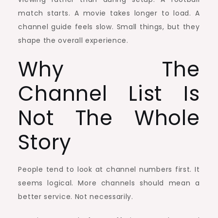
match starts. A movie takes longer to load. A
channel guide feels slow. Small things, but they
shape the overall experience.
Why The
Channel List Is
Not The Whole
Story
People tend to look at channel numbers first. It
seems logical. More channels should mean a
better service. Not necessarily.