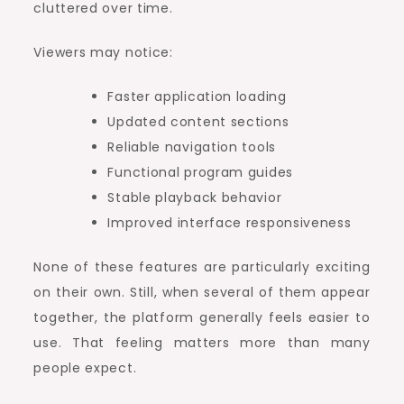
cluttered over time.
Viewers may notice:
Faster application loading
Updated content sections
Reliable navigation tools
Functional program guides
Stable playback behavior
Improved interface responsiveness
None of these features are particularly exciting
on their own. Still, when several of them appear
together, the platform generally feels easier to
use. That feeling matters more than many
people expect.