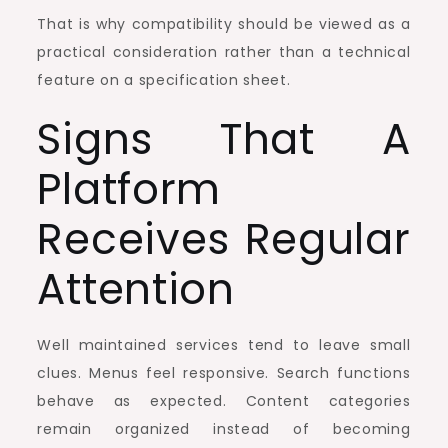
That is why compatibility should be viewed as a
practical consideration rather than a technical
feature on a specification sheet.
Signs That A
Platform
Receives Regular
Attention
Well maintained services tend to leave small
clues. Menus feel responsive. Search functions
behave as expected. Content categories
remain organized instead of becoming