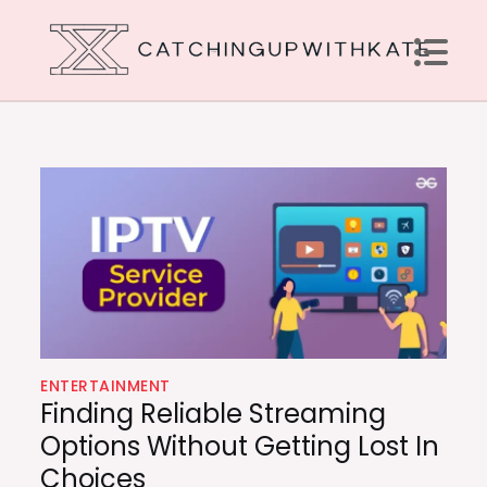
Skip
to
content
Catching Up With Kate
How to Do It the Right Way
ENTERTAINMENT
Finding Reliable Streaming
Options Without Getting Lost In
Choices